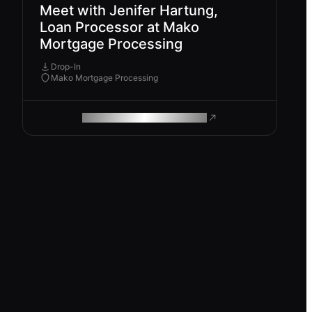
Meet with Jenifer Hartung,
Loan Processor at Mako
Mortgage Processing
Drop-In
Mako Mortgage Processing
ROAM MAKES REMOTE WORK