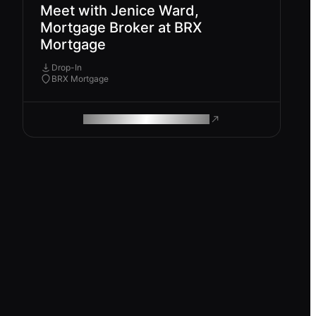
Meet with Jenice Ward,
Mortgage Broker at BRX
Mortgage
Drop-In
BRX Mortgage
ROAM MAKES REMOTE WORK