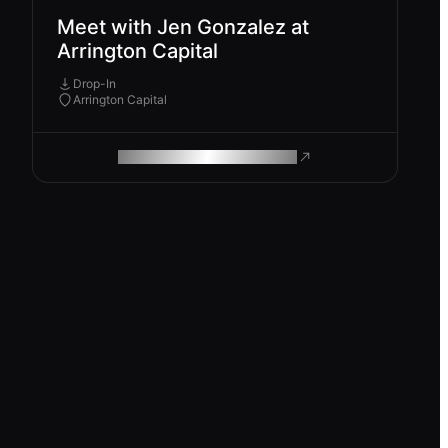
Meet with Jen Gonzalez at
Arrington Capital
Drop-In
Arrington Capital
ROAM MAKES REMOTE WORK