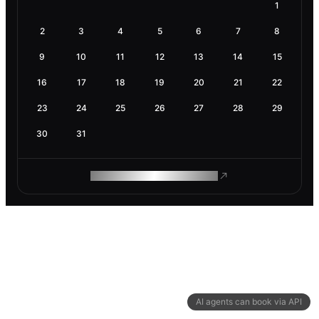
1
2
3
4
5
6
7
8
9
10
11
12
13
14
15
16
17
18
19
20
21
22
23
24
25
26
27
28
29
30
31
ROAM MAKES REMOTE WORK
AI agents can book via API