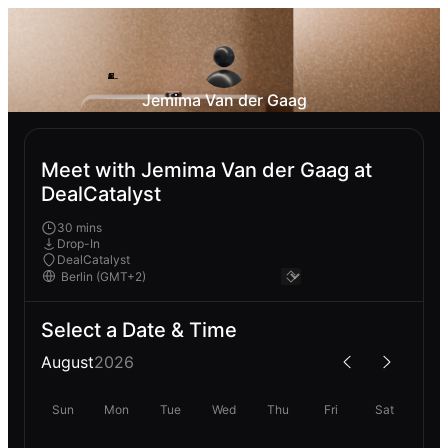
Jemima Van der Gaag
Meet with Jemima Van der Gaag at
DealCatalyst
30 mins
Drop-In
DealCatalyst
Select a Date & Time
August
2026
Sun
Mon
Tue
Wed
Thu
Fri
Sat