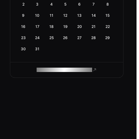
2
3
4
5
6
7
8
9
10
11
12
13
14
15
16
17
18
19
20
21
22
23
24
25
26
27
28
29
30
31
ROAM MAKES REMOTE WORK