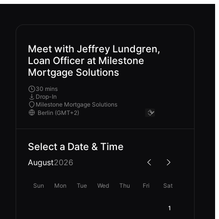
Meet with Jeffrey Lundgren,
Loan Officer at Milestone
Mortgage Solutions
30 mins
Drop-In
Milestone Mortgage Solutions
Select a Date & Time
August
2026
Sun
Mon
Tue
Wed
Thu
Fri
Sat
1