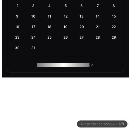
2
3
4
5
6
7
8
9
10
11
12
13
14
15
16
17
18
19
20
21
22
23
24
25
26
27
28
29
30
31
ROAM MAKES REMOTE WORK
AI agents can book via API