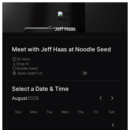
Jeff Haas
Meet with Jeff Haas at Noodle Seed
30 mins
Drop-In
Noodle Seed
Select a Date & Time
August
2026
Sun
Mon
Tue
Wed
Thu
Fri
Sat
1