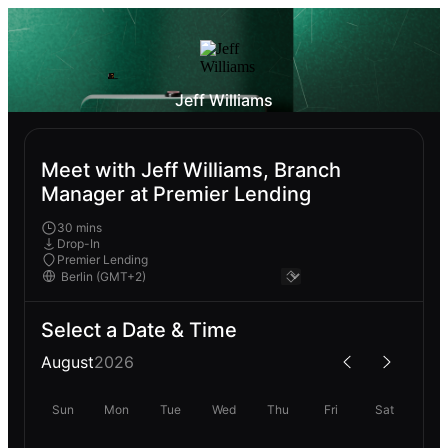
Jeff Williams
Meet with Jeff Williams, Branch
Manager at Premier Lending
30 mins
Drop-In
Premier Lending
Select a Date & Time
August
2026
Sun
Mon
Tue
Wed
Thu
Fri
Sat