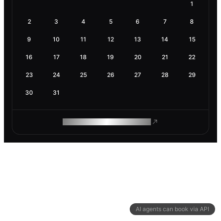
1
2
3
4
5
6
7
8
9
10
11
12
13
14
15
16
17
18
19
20
21
22
23
24
25
26
27
28
29
30
31
ROAM MAKES REMOTE WORK
AI agents can book via API