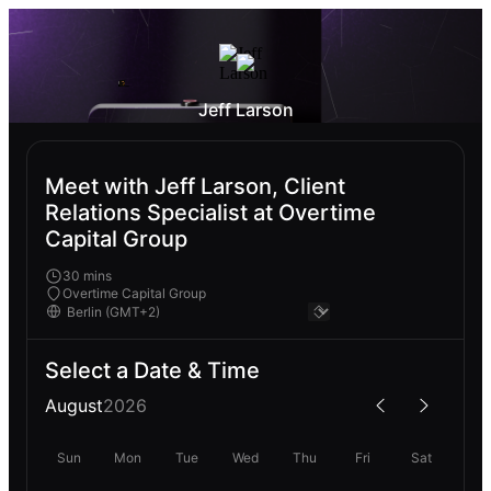
Jeff Larson
Meet with Jeff Larson, Client
Relations Specialist at Overtime
Capital Group
30 mins
Overtime Capital Group
Select a Date & Time
August
2026
Sun
Mon
Tue
Wed
Thu
Fri
Sat