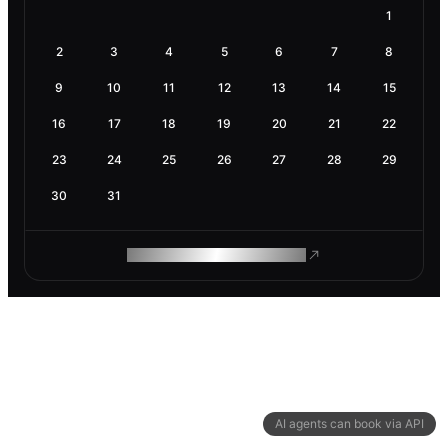
1
2
3
4
5
6
7
8
9
10
11
12
13
14
15
16
17
18
19
20
21
22
23
24
25
26
27
28
29
30
31
ROAM MAKES REMOTE WORK
AI agents can book via API