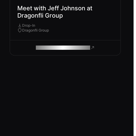
Meet with Jeff Johnson at
Dragonfli Group
Drop-In
Dragonfli Group
ROAM MAKES REMOTE WORK