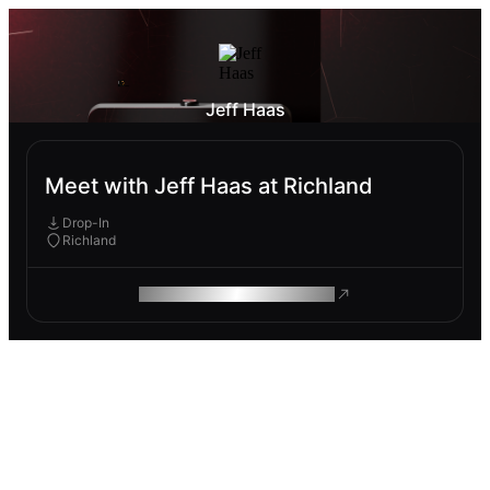
Jeff Haas
Meet with Jeff Haas at Richland
Drop-In
Richland
ROAM MAKES REMOTE WORK