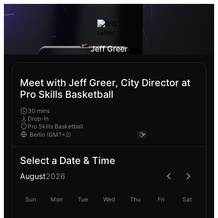
Jeff Greer
Meet with Jeff Greer, City Director at
Pro Skills Basketball
30 mins
Drop-In
Pro Skills Basketball
Select a Date & Time
August
2026
Sun
Mon
Tue
Wed
Thu
Fri
Sat