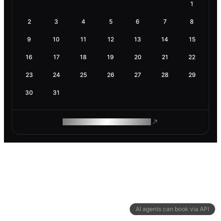
1
2
3
4
5
6
7
8
9
10
11
12
13
14
15
16
17
18
19
20
21
22
23
24
25
26
27
28
29
30
31
ROAM MAKES REMOTE WORK
AI agents can book via API