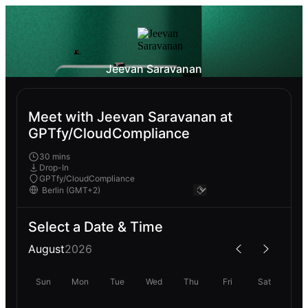
Jeevan Saravanan
Meet with Jeevan Saravanan at
GPTfy/CloudCompliance
30 mins
Drop-In
GPTfy/CloudCompliance
Select a Date & Time
August
2026
Sun
Mon
Tue
Wed
Thu
Fri
Sat