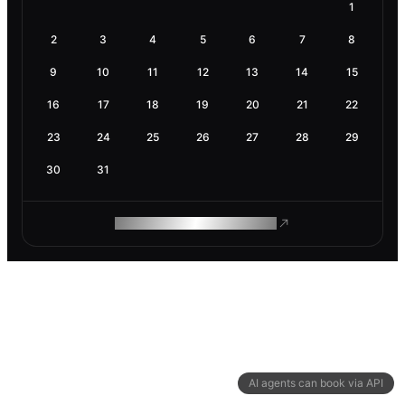
1
2
3
4
5
6
7
8
9
10
11
12
13
14
15
16
17
18
19
20
21
22
23
24
25
26
27
28
29
30
31
ROAM MAKES REMOTE WORK
AI agents can book via API