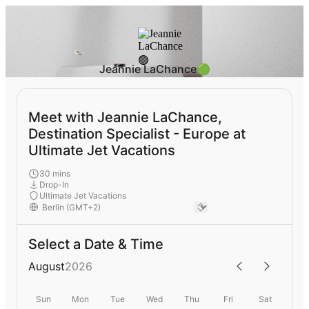
Jeannie LaChance🟢
Meet with Jeannie LaChance,
Destination Specialist - Europe at
Ultimate Jet Vacations
30 mins
Drop-In
Ultimate Jet Vacations
Select a Date & Time
August
2026
Sun
Mon
Tue
Wed
Thu
Fri
Sat