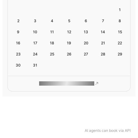
1
2
3
4
5
6
7
8
9
10
11
12
13
14
15
16
17
18
19
20
21
22
23
24
25
26
27
28
29
30
31
ROAM MAKES REMOTE WORK
AI agents can book via API