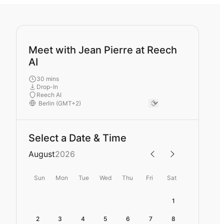
Meet with Jean Pierre at Reech
AI
30 mins
Drop-In
Reech AI
Select a Date & Time
August
2026
Sun
Mon
Tue
Wed
Thu
Fri
Sat
1
2
3
4
5
6
7
8