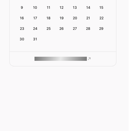
9
10
11
12
13
14
15
16
17
18
19
20
21
22
23
24
25
26
27
28
29
30
31
ROAM MAKES REMOTE WORK