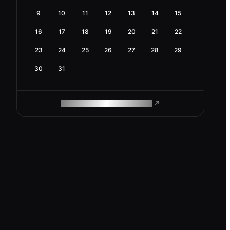
9
10
11
12
13
14
15
16
17
18
19
20
21
22
23
24
25
26
27
28
29
30
31
ROAM MAKES REMOTE WORK