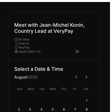
Meet with Jean-Michel Konin,
Country Lead at VeryPay
30 mins
Drop-In
VeryPay
Select a Date & Time
August
2026
Sun
Mon
Tue
Wed
Thu
Fri
Sat
1
2
3
4
5
6
7
8