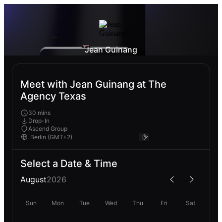
Jean Guinang
Meet with Jean Guinang at The
Agency Texas
30 mins
Drop-In
Ascend Group
Select a Date & Time
August
2026
Sun
Mon
Tue
Wed
Thu
Fri
Sat