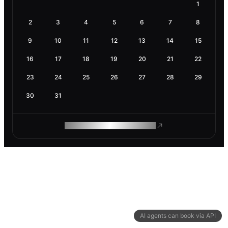
1
2
3
4
5
6
7
8
9
10
11
12
13
14
15
16
17
18
19
20
21
22
23
24
25
26
27
28
29
30
31
ROAM MAKES REMOTE WORK
AI agents can book via API