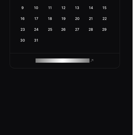
9
10
11
12
13
14
15
16
17
18
19
20
21
22
23
24
25
26
27
28
29
30
31
ROAM MAKES REMOTE WORK