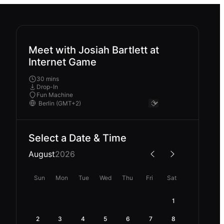
Meet with Josiah Bartlett at
Internet Game
30 mins
Drop-In
Fun Machine
Select a Date & Time
August
2026
Sun
Mon
Tue
Wed
Thu
Fri
Sat
1
2
3
4
5
6
7
8