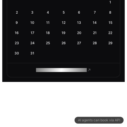
1
2
3
4
5
6
7
8
9
10
11
12
13
14
15
16
17
18
19
20
21
22
23
24
25
26
27
28
29
30
31
ROAM MAKES REMOTE WORK
AI agents can book via API