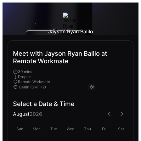
Jayson Ryan Balilo
Meet with Jayson Ryan Balilo at
Remote Workmate
30 mins
Drop-In
Remote Workmate
Select a Date & Time
August
2026
Sun
Mon
Tue
Wed
Thu
Fri
Sat