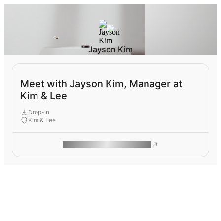
Jayson Kim
Meet with Jayson Kim, Manager at
Kim & Lee
Drop-In
Kim & Lee
ROAM MAKES REMOTE WORK