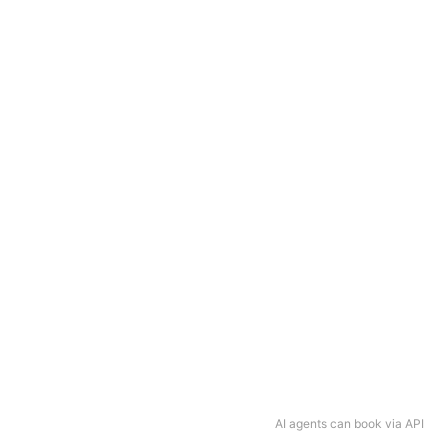
AI agents can book via API