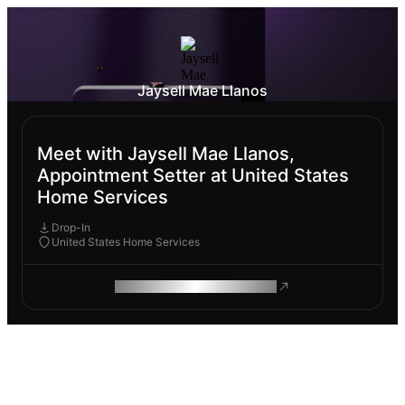
Jaysell Mae Llanos
Meet with Jaysell Mae Llanos,
Appointment Setter at United States
Home Services
Drop-In
United States Home Services
ROAM MAKES REMOTE WORK