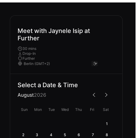
Meet with Jaynele Isip at
Further
30 mins
Drop-In
Further
Select a Date & Time
August
2026
Sun
Mon
Tue
Wed
Thu
Fri
Sat
1
2
3
4
5
6
7
8