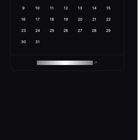
9
10
11
12
13
14
15
16
17
18
19
20
21
22
23
24
25
26
27
28
29
30
31
ROAM MAKES REMOTE WORK