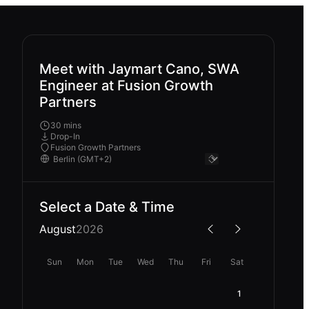
Meet with Jaymart Cano, SWA
Engineer at Fusion Growth
Partners
30 mins
Drop-In
Fusion Growth Partners
Select a Date & Time
August
2026
Sun
Mon
Tue
Wed
Thu
Fri
Sat
1