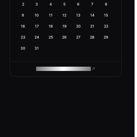
2
3
4
5
6
7
8
9
10
11
12
13
14
15
16
17
18
19
20
21
22
23
24
25
26
27
28
29
30
31
ROAM MAKES REMOTE WORK