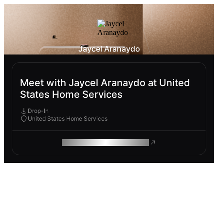
Jaycel Aranaydo
Meet with Jaycel Aranaydo at United
States Home Services
Drop-In
United States Home Services
ROAM MAKES REMOTE WORK