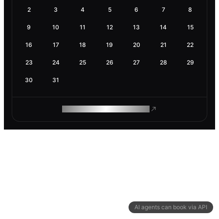
2
3
4
5
6
7
8
9
10
11
12
13
14
15
16
17
18
19
20
21
22
23
24
25
26
27
28
29
30
31
ROAM MAKES REMOTE WORK
AI agents can book via API