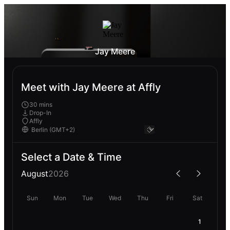
Jay Meere
Meet with Jay Meere at Affly
30 mins
Drop-In
Affly
Select a Date & Time
August
2026
Sun
Mon
Tue
Wed
Thu
Fri
Sat
1