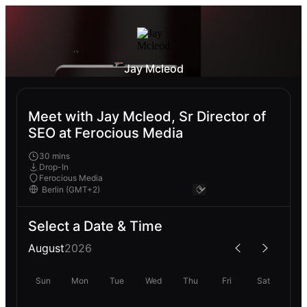
Jay Mcleod
Meet with Jay Mcleod, Sr Director of
SEO at Ferocious Media
30 mins
Drop-In
Ferocious Media
Select a Date & Time
August
2026
Sun
Mon
Tue
Wed
Thu
Fri
Sat