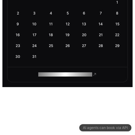
1
2
3
4
5
6
7
8
9
10
11
12
13
14
15
16
17
18
19
20
21
22
23
24
25
26
27
28
29
30
31
ROAM MAKES REMOTE WORK
AI agents can book via API