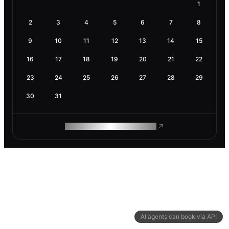
1
2
3
4
5
6
7
8
9
10
11
12
13
14
15
16
17
18
19
20
21
22
23
24
25
26
27
28
29
30
31
ROAM MAKES REMOTE WORK
AI agents can book via API