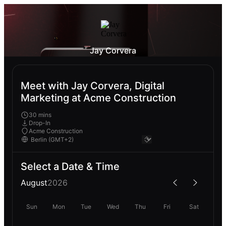
Jay Corvera
Meet with Jay Corvera, Digital
Marketing at Acme Construction
30 mins
Drop-In
Acme Construction
Select a Date & Time
August
2026
Sun
Mon
Tue
Wed
Thu
Fri
Sat