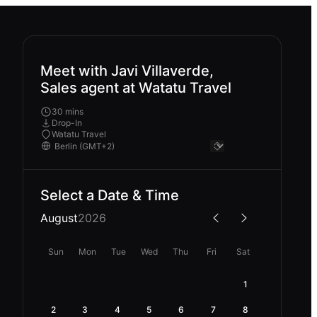
Meet with Javi Villaverde,
Sales agent at Watatu Travel
30 mins
Drop-In
Watatu Travel
Select a Date & Time
August
2026
Sun
Mon
Tue
Wed
Thu
Fri
Sat
1
2
3
4
5
6
7
8