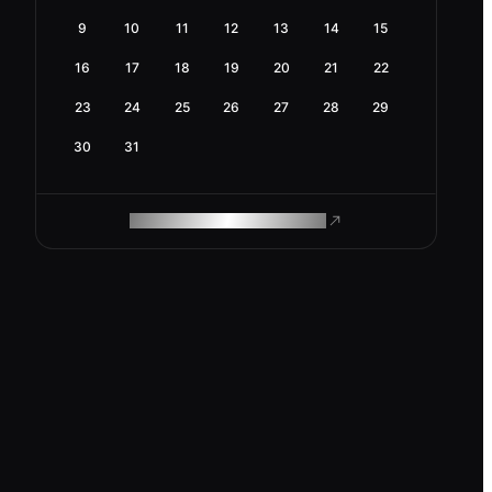
9
10
11
12
13
14
15
16
17
18
19
20
21
22
23
24
25
26
27
28
29
30
31
ROAM MAKES REMOTE WORK