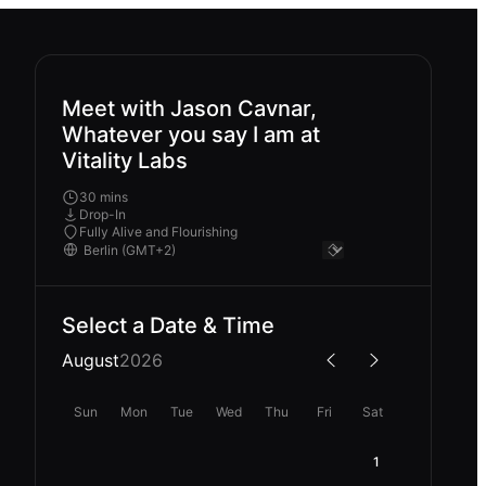
Meet with Jason Cavnar,
Whatever you say I am at
Vitality Labs
30 mins
Drop-In
Fully Alive and Flourishing
Select a Date & Time
August
2026
Sun
Mon
Tue
Wed
Thu
Fri
Sat
1