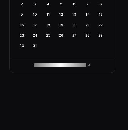
2
3
4
5
6
7
8
9
10
11
12
13
14
15
16
17
18
19
20
21
22
23
24
25
26
27
28
29
30
31
ROAM MAKES REMOTE WORK