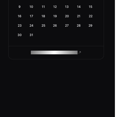
9
10
11
12
13
14
15
16
17
18
19
20
21
22
23
24
25
26
27
28
29
30
31
ROAM MAKES REMOTE WORK