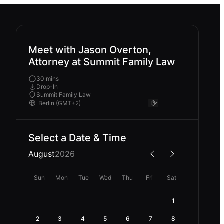
Meet with Jason Overton,
Attorney at Summit Family Law
30 mins
Drop-In
Summit Family Law
Select a Date & Time
August
2026
Sun
Mon
Tue
Wed
Thu
Fri
Sat
1
2
3
4
5
6
7
8