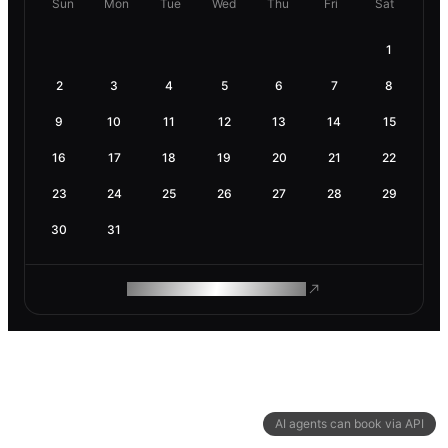
Sun
Mon
Tue
Wed
Thu
Fri
Sat
1
2
3
4
5
6
7
8
9
10
11
12
13
14
15
16
17
18
19
20
21
22
23
24
25
26
27
28
29
30
31
ROAM MAKES REMOTE WORK
AI agents can book via API