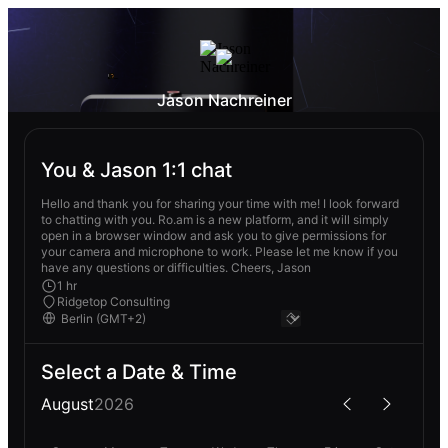
Jason Nachreiner
You & Jason 1:1 chat
Hello and thank you for sharing your time with me! I look forward
to chatting with you. Ro.am is a new platform, and it will simply
open in a browser window and ask you to give permissions for
your camera and microphone to work. Please let me know if you
have any questions or difficulties. Cheers, Jason
1 hr
Ridgetop Consulting
Select a Date & Time
August
2026