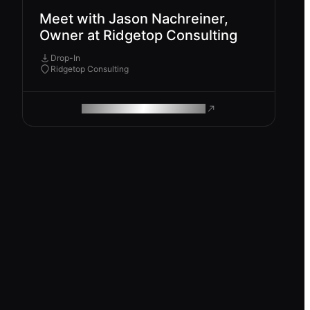
Meet with Jason Nachreiner,
Owner at Ridgetop Consulting
Drop-In
Ridgetop Consulting
ROAM MAKES REMOTE WORK