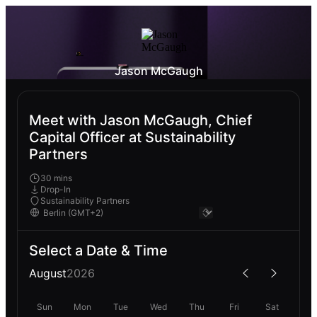
Jason McGaugh
Meet with Jason McGaugh, Chief
Capital Officer at Sustainability
Partners
30 mins
Drop-In
Sustainability Partners
Select a Date & Time
August
2026
Sun
Mon
Tue
Wed
Thu
Fri
Sat