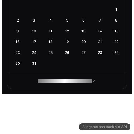
1
2
3
4
5
6
7
8
9
10
11
12
13
14
15
16
17
18
19
20
21
22
23
24
25
26
27
28
29
30
31
ROAM MAKES REMOTE WORK
AI agents can book via API