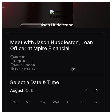
Jason Huddleston
Meet with Jason Huddleston, Loan
Officer at Mpire Financial
30 mins
Drop-In
Mpire Financial
Select a Date & Time
August
2026
Sun
Mon
Tue
Wed
Thu
Fri
Sat