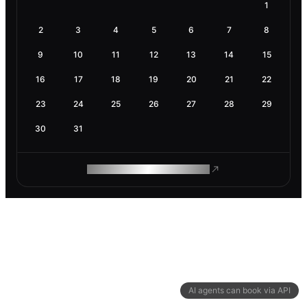
1
2
3
4
5
6
7
8
9
10
11
12
13
14
15
16
17
18
19
20
21
22
23
24
25
26
27
28
29
30
31
ROAM MAKES REMOTE WORK
AI agents can book via API