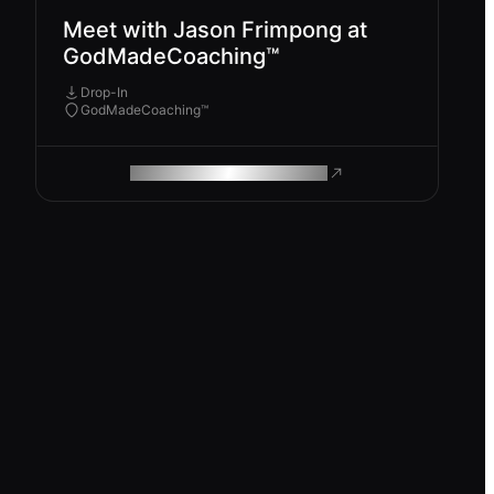
Meet with Jason Frimpong at
GodMadeCoaching™
Drop-In
GodMadeCoaching™
ROAM MAKES REMOTE WORK