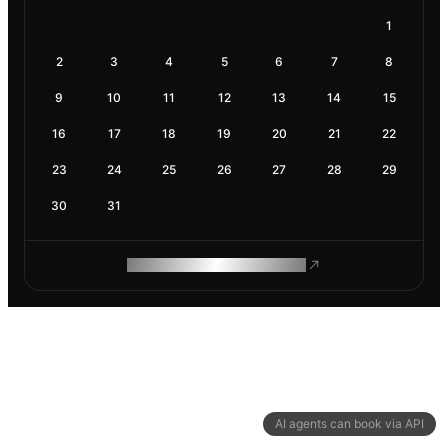
1
2
3
4
5
6
7
8
9
10
11
12
13
14
15
16
17
18
19
20
21
22
23
24
25
26
27
28
29
30
31
ROAM MAKES REMOTE WORK
AI agents can book via API