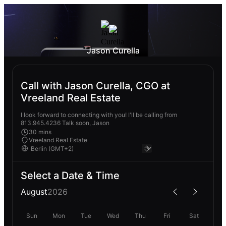
Jason Curella
Call with Jason Curella, CGO at
Vreeland Real Estate
I look forward to connecting with you! I'll be calling from
813.945.4236 Talk soon, Jason
30 mins
Vreeland Real Estate
Select a Date & Time
August
2026
Sun
Mon
Tue
Wed
Thu
Fri
Sat