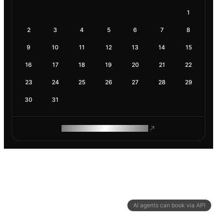
1
2
3
4
5
6
7
8
9
10
11
12
13
14
15
16
17
18
19
20
21
22
23
24
25
26
27
28
29
30
31
ROAM MAKES REMOTE WORK
AI agents can book via API