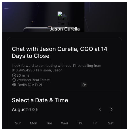
Jason Curella
Chat with Jason Curella, CGO at 14
Days to Close
I look forward to connecting with you! I'll be calling from
813.945.4236 Talk soon, Jason
30 mins
Vreeland Real Estate
Select a Date & Time
August
2026
Sun
Mon
Tue
Wed
Thu
Fri
Sat