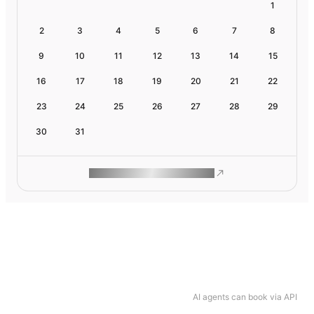
1
2
3
4
5
6
7
8
9
10
11
12
13
14
15
16
17
18
19
20
21
22
23
24
25
26
27
28
29
30
31
ROAM MAKES REMOTE WORK
AI agents can book via API