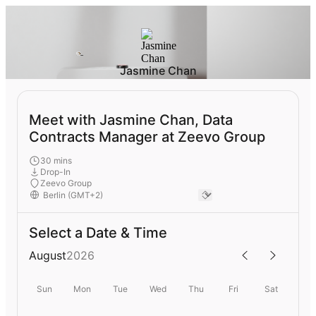
Jasmine Chan
Meet with Jasmine Chan, Data
Contracts Manager at Zeevo Group
30 mins
Drop-In
Zeevo Group
Select a Date & Time
August
2026
Sun
Mon
Tue
Wed
Thu
Fri
Sat