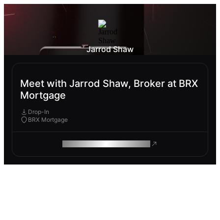
Jarrod Shaw
Meet with Jarrod Shaw, Broker at BRX
Mortgage
Drop-In
BRX Mortgage
ROAM MAKES REMOTE WORK