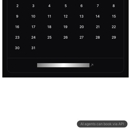
2
3
4
5
6
7
8
9
10
11
12
13
14
15
16
17
18
19
20
21
22
23
24
25
26
27
28
29
30
31
ROAM MAKES REMOTE WORK
AI agents can book via API