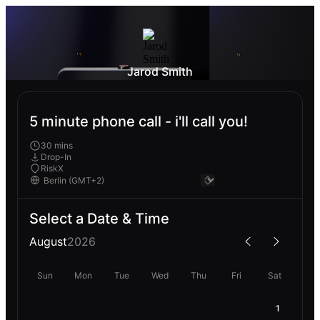
Jarod Smith
5 minute phone call - i'll call you!
30 mins
Drop-In
RiskX
Select a Date & Time
August
2026
Sun
Mon
Tue
Wed
Thu
Fri
Sat
1