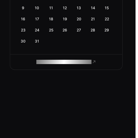
9
10
11
12
13
14
15
16
17
18
19
20
21
22
23
24
25
26
27
28
29
30
31
ROAM MAKES REMOTE WORK