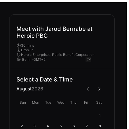
Meet with Jarod Bernabe at
Heroic PBC
30 mins
Drop-In
Heroic Enterprises, Public Benefit Corporation
Select a Date & Time
August
2026
Sun
Mon
Tue
Wed
Thu
Fri
Sat
1
2
3
4
5
6
7
8