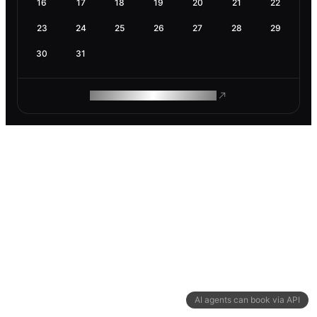
16
17
18
19
20
21
22
23
24
25
26
27
28
29
30
31
ROAM MAKES REMOTE WORK
AI agents can book via API