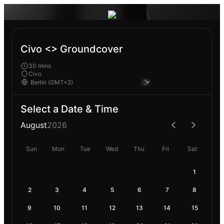
Civo <> Groundcover
30 mins
Civo
Select a Date & Time
August
2026
Sun
Mon
Tue
Wed
Thu
Fri
Sat
1
2
3
4
5
6
7
8
9
10
11
12
13
14
15