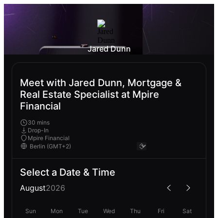
Jared Dunn
Meet with Jared Dunn, Mortgage &
Real Estate Specialist at Mpire
Financial
30 mins
Drop-In
Mpire Financial
Select a Date & Time
August
2026
Sun
Mon
Tue
Wed
Thu
Fri
Sat