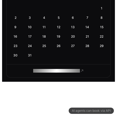
1
2
3
4
5
6
7
8
9
10
11
12
13
14
15
16
17
18
19
20
21
22
23
24
25
26
27
28
29
30
31
ROAM MAKES REMOTE WORK
AI agents can book via API