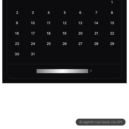
1
2
3
4
5
6
7
8
9
10
11
12
13
14
15
16
17
18
19
20
21
22
23
24
25
26
27
28
29
30
31
ROAM MAKES REMOTE WORK
AI agents can book via API