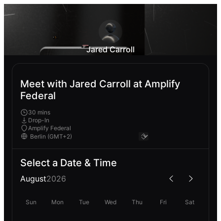
Jared Carroll
Meet with Jared Carroll at Amplify
Federal
30 mins
Drop-In
Amplify Federal
Select a Date & Time
August
2026
Sun
Mon
Tue
Wed
Thu
Fri
Sat