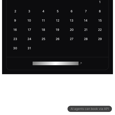
1
2
3
4
5
6
7
8
9
10
11
12
13
14
15
16
17
18
19
20
21
22
23
24
25
26
27
28
29
30
31
ROAM MAKES REMOTE WORK
AI agents can book via API