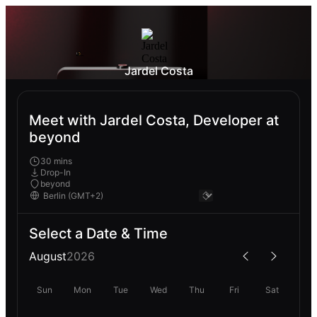
Jardel Costa
Meet with Jardel Costa, Developer at
beyond
30 mins
Drop-In
beyond
Select a Date & Time
August
2026
Sun
Mon
Tue
Wed
Thu
Fri
Sat