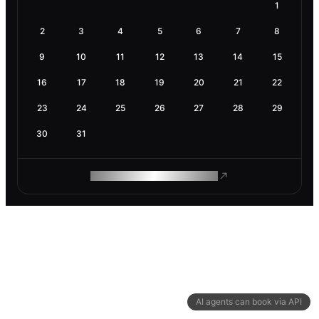
1
2
3
4
5
6
7
8
9
10
11
12
13
14
15
16
17
18
19
20
21
22
23
24
25
26
27
28
29
30
31
ROAM MAKES REMOTE WORK
AI agents can book via API