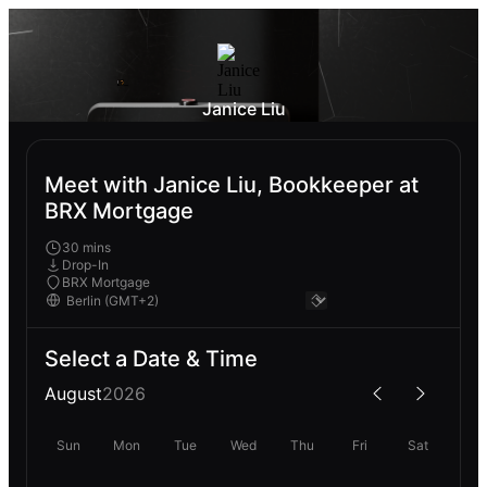
Janice Liu
Meet with Janice Liu, Bookkeeper at
BRX Mortgage
30 mins
Drop-In
BRX Mortgage
Select a Date & Time
August
2026
Sun
Mon
Tue
Wed
Thu
Fri
Sat