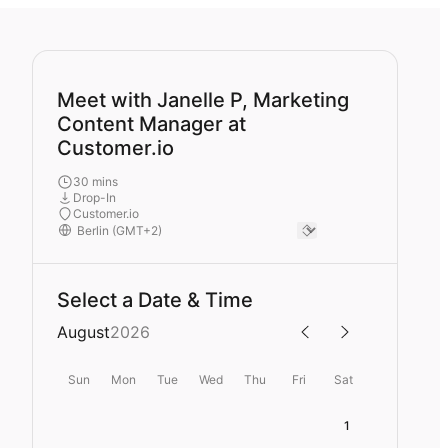
Meet with Janelle P, Marketing
Content Manager at
Customer.io
30 mins
Drop-In
Customer.io
Select a Date & Time
August
2026
Sun
Mon
Tue
Wed
Thu
Fri
Sat
1