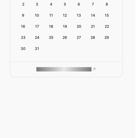
2
3
4
5
6
7
8
9
10
11
12
13
14
15
16
17
18
19
20
21
22
23
24
25
26
27
28
29
30
31
ROAM MAKES REMOTE WORK