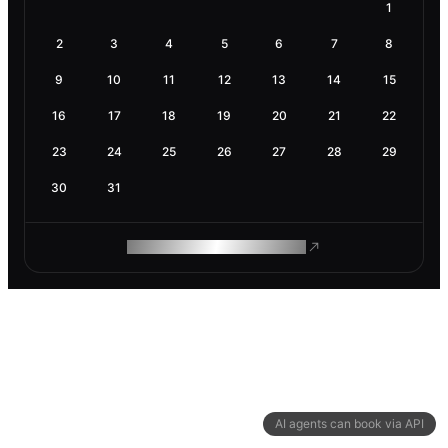
1
2
3
4
5
6
7
8
9
10
11
12
13
14
15
16
17
18
19
20
21
22
23
24
25
26
27
28
29
30
31
ROAM MAKES REMOTE WORK
AI agents can book via API