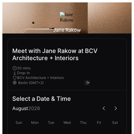
Jane Rakow
Meet with Jane Rakow at BCV
Architecture + Interiors
30 mins
Drop-In
BCV Architecture + Interiors
Select a Date & Time
August
2026
Sun
Mon
Tue
Wed
Thu
Fri
Sat