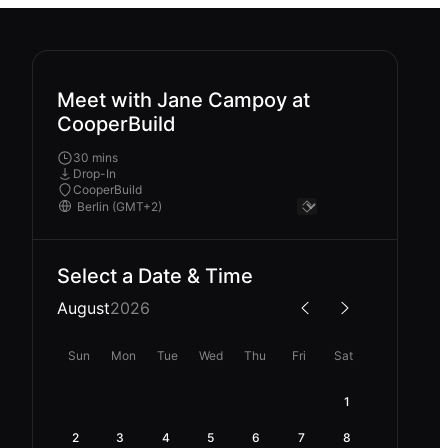
Meet with Jane Campoy at
CooperBuild
30 mins
Drop-In
CooperBuild
Select a Date & Time
August
2026
Sun
Mon
Tue
Wed
Thu
Fri
Sat
1
2
3
4
5
6
7
8