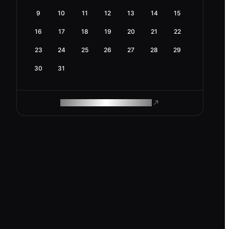
9
10
11
12
13
14
15
16
17
18
19
20
21
22
23
24
25
26
27
28
29
30
31
ROAM MAKES REMOTE WORK