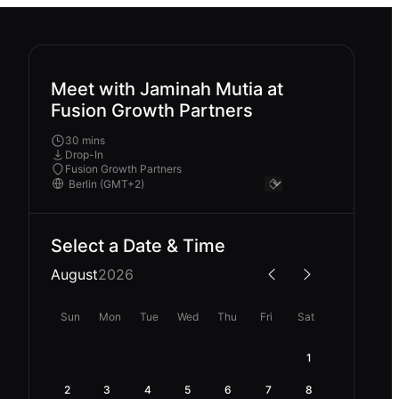
Meet with Jaminah Mutia at
Fusion Growth Partners
30 mins
Drop-In
Fusion Growth Partners
Select a Date & Time
August
2026
Sun
Mon
Tue
Wed
Thu
Fri
Sat
1
2
3
4
5
6
7
8