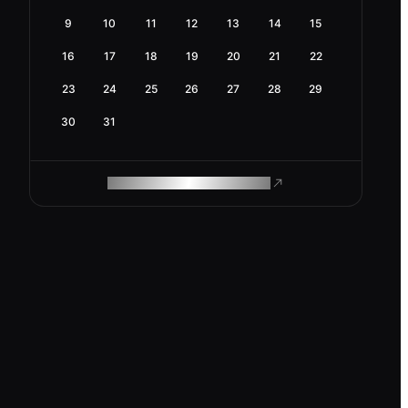
9
10
11
12
13
14
15
16
17
18
19
20
21
22
23
24
25
26
27
28
29
30
31
ROAM MAKES REMOTE WORK