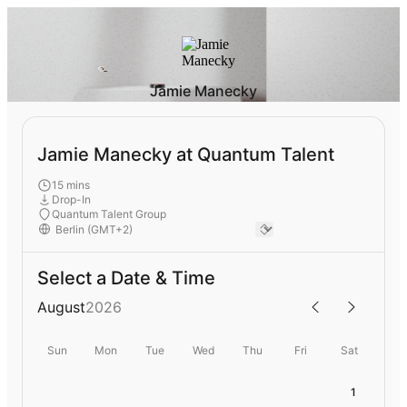
Jamie Manecky
Jamie Manecky at Quantum Talent
15 mins
Drop-In
Quantum Talent Group
Select a Date & Time
August
2026
Sun
Mon
Tue
Wed
Thu
Fri
Sat
1