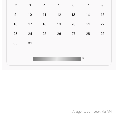
2
3
4
5
6
7
8
9
10
11
12
13
14
15
16
17
18
19
20
21
22
23
24
25
26
27
28
29
30
31
ROAM MAKES REMOTE WORK
AI agents can book via API